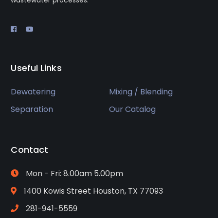
wastewater processes.
Useful Links
Dewatering
Mixing / Blending
Separation
Our Catalog
Contact
Mon - Fri: 8.00am 5.00pm
1400 Kowis Street Houston, TX 77093
281-941-5559