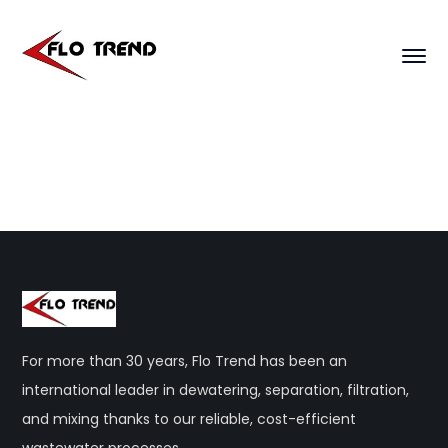
For more than 30 years, Flo Trend has been an
international leader in dewatering, separation, filtration,
and mixing thanks to our reliable, cost-efficient