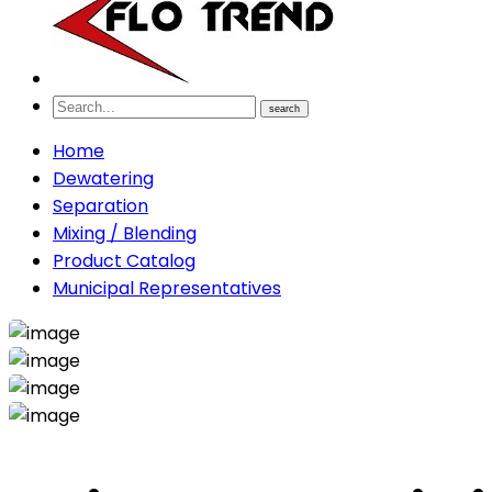
search
Home
Dewatering
Separation
Mixing / Blending
Product Catalog
Municipal Representatives