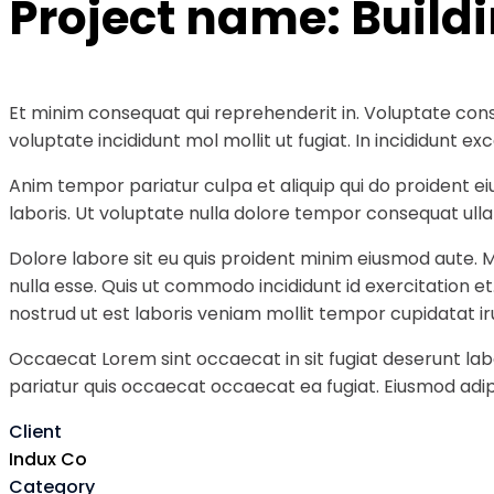
Project name:
Build
Et minim consequat qui reprehenderit in. Voluptate cons
voluptate incididunt mol mollit ut fugiat. In incididunt
Anim tempor pariatur culpa et aliquip qui do proident e
laboris. Ut voluptate nulla dolore tempor consequat ullam
Dolore labore sit eu quis proident minim eiusmod aute. 
nulla esse. Quis ut commodo incididunt id exercitation e
nostrud ut est laboris veniam mollit tempor cupidatat ir
Occaecat Lorem sint occaecat in sit fugiat deserunt labo
pariatur quis occaecat occaecat ea fugiat. Eiusmod adipi
Client
Indux Co
Category