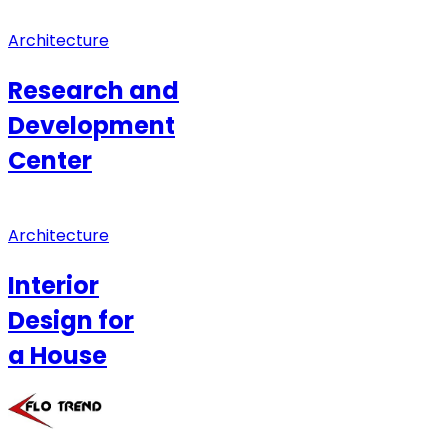
Architecture
Research and
Development
Center
Architecture
Interior
Design for
a House