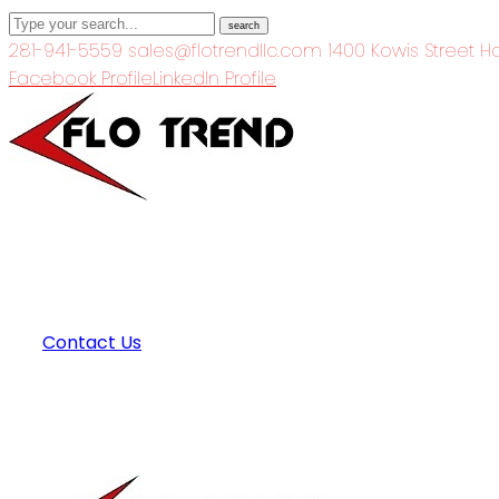
search
281-941-5559
sales@flotrendllc.com
1400 Kowis Street H
Facebook Profile
LinkedIn Profile
Contact Us