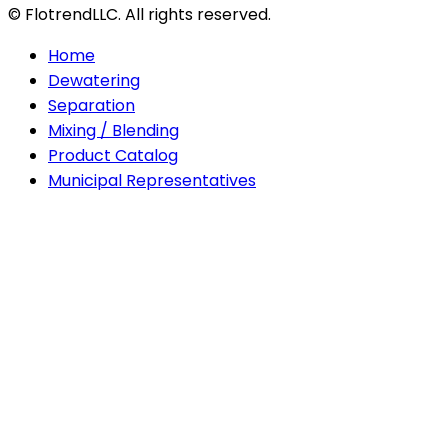
© FlotrendLLC. All rights reserved.
Home
Dewatering
Separation
Mixing / Blending
Product Catalog
Municipal Representatives