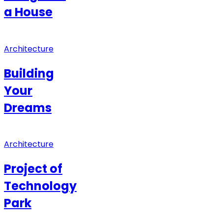
a House
Architecture
Building
Your
Dreams
Architecture
Project of
Technology
Park