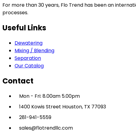
For more than 30 years, Flo Trend has been an internatio
processes.
Useful Links
Dewatering
Mixing / Blending
Separation
Our Catalog
Contact
Mon - Fri: 8.00am 5.00pm
1400 Kowis Street Houston, TX 77093
281-941-5559
sales@flotrendllc.com