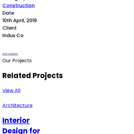
Construction
Date
10th April, 2019
Client
Indux Co
visit website
Our Projects
Related Projects
View All
Architecture
Interior
Design for